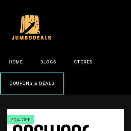
HOME
BLOGS
STORES
COUPONS & DEALS
70% OFF