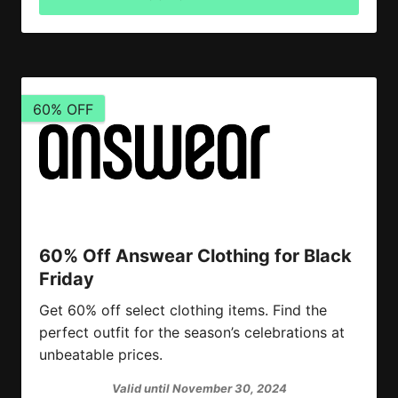
60% OFF
60% Off Answear Clothing for Black
Friday
Get 60% off select clothing items. Find the
perfect outfit for the season’s celebrations at
unbeatable prices.
Valid until November 30, 2024