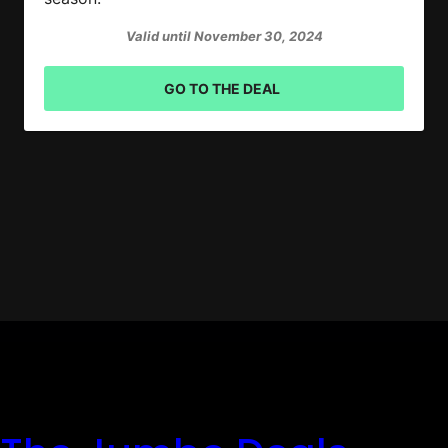
Valid until November 30, 2024
GO TO THE DEAL