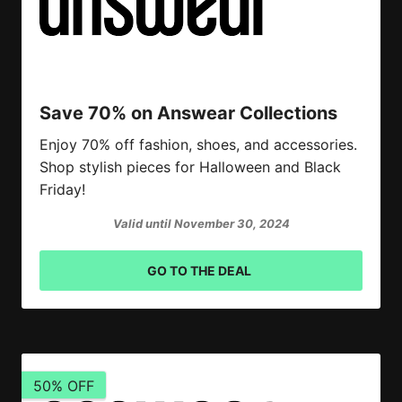
Save 70% on Answear Collections
Enjoy 70% off fashion, shoes, and accessories.
Shop stylish pieces for Halloween and Black
Friday!
Valid until November 30, 2024
GO TO THE DEAL
50% OFF