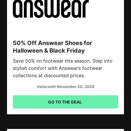
50% Off Answear Shoes for
Halloween & Black Friday
Save 50% on footwear this season. Step into
stylish comfort with Answear’s footwear
collections at discounted prices.
Valid until November 30, 2024
GO TO THE DEAL