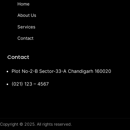
Home
About Us
Services
Contact
Contact
Plot No-2-B Sector-33-A Chandigarh 160020
(021) 123 – 4567
Copyright © 2025. All rights reserved.