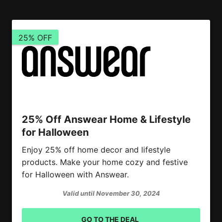
25% OFF
25% Off Answear Home & Lifestyle
for Halloween
Enjoy 25% off home decor and lifestyle
products. Make your home cozy and festive
for Halloween with Answear.
Valid until November 30, 2024
GO TO THE DEAL