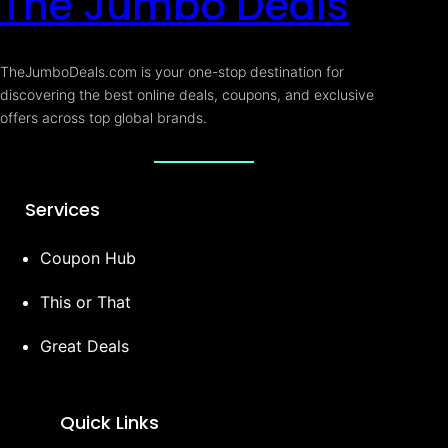
The Jumbo Deals
TheJumboDeals.com is your one-stop destination for
discovering the best online deals, coupons, and exclusive
offers across top global brands.
Services
Coupon Hub
This or That
Great Deals
Quick Links