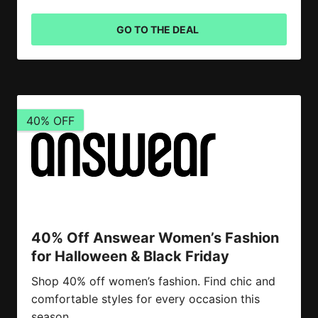
GO TO THE DEAL
40% OFF
40% Off Answear Women’s Fashion
for Halloween & Black Friday
Shop 40% off women’s fashion. Find chic and
comfortable styles for every occasion this
season.