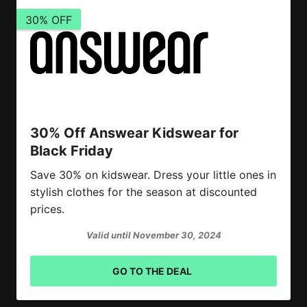
30% OFF
30% Off Answear Kidswear for
Black Friday
Save 30% on kidswear. Dress your little ones in
stylish clothes for the season at discounted
prices.
Valid until November 30, 2024
GO TO THE DEAL