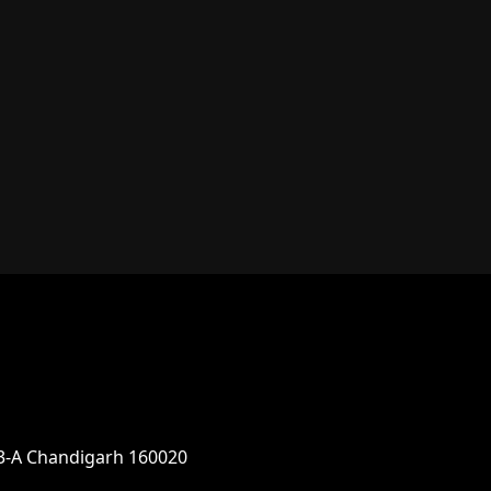
parking app.
33-A Chandigarh 160020