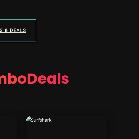
S & DEALS
mboDeals