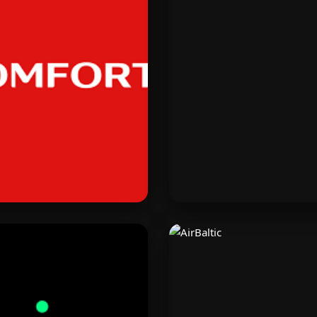
Komfort
Manychat
land’s premium home and
Automate customer chat