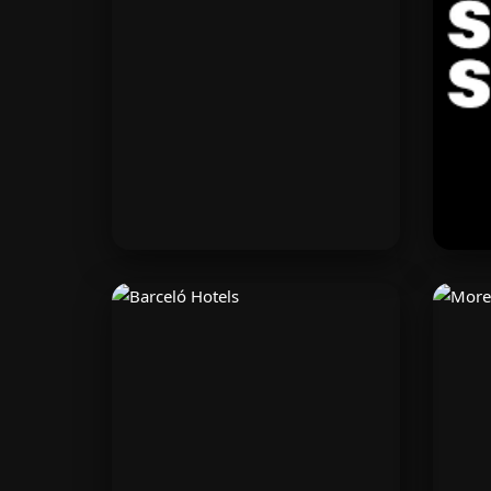
minutes. Get powerful tools to
f
grow and scale your business
dis
with Shopify.
Modivo
Fashion-forward clothing for
Lea
men and women. Find the best
cre
European fashion deals on
fi