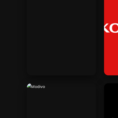
Shopify
Build your online store in
Po