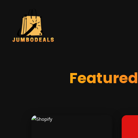
Feature