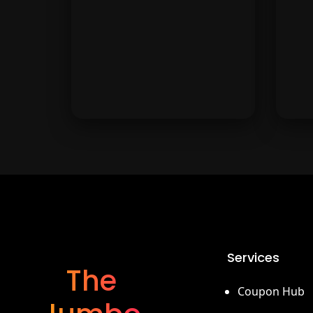
Modivo.
Barceló
Luxury hotel stays and resort
Sta
deals from Barceló. Discover
b
Services
top destinations for your next
we
The
vacation.
Coupon Hub