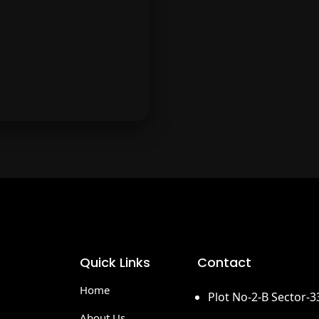
month.
routes.
More & More
y tuned for more exciting
rands and offers added
Quick Links
Contact
ekly to TheJumboDeals.
Home
Plot No-2-B Sector-
About Us