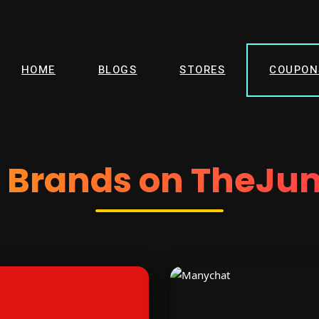
HOME
BLOGS
STORES
COUPON
d Brands on TheJu