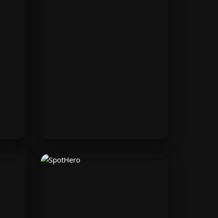
Surfshark
 on
Protect your data online with