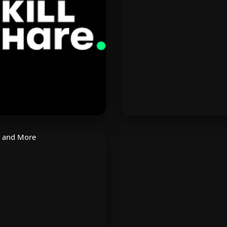
looring retailer. Discover
Instagram and WhatsAp
counts on high-end designs
Boost sales and engage
and furnishings.
using AI tools.
Skillshare
AirBaltic
rn creative skills from top
Fly across Europe and be
ators. Animation, design,
with low fares. Specia
lm, and more with 1 free
discounts on Baltic and N