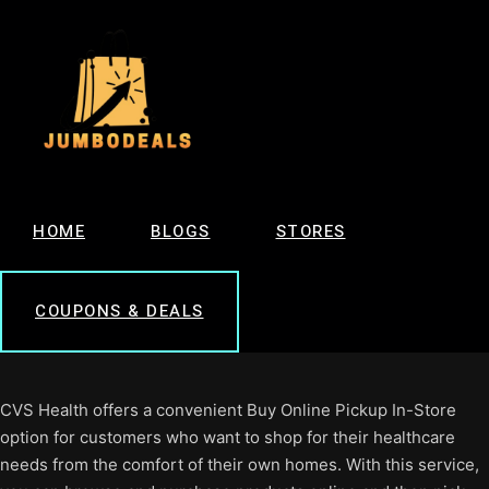
HOME
BLOGS
STORES
COUPONS & DEALS
CVS Health offers a convenient Buy Online Pickup In-Store
option for customers who want to shop for their healthcare
needs from the comfort of their own homes. With this service,