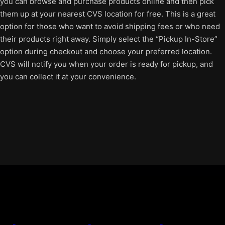
you can browse and purchase products online and then pick
them up at your nearest CVS location for free. This is a great
option for those who want to avoid shipping fees or who need
their products right away. Simply select the “Pickup In-Store”
option during checkout and choose your preferred location.
CVS will notify you when your order is ready for pickup, and
you can collect it at your convenience.