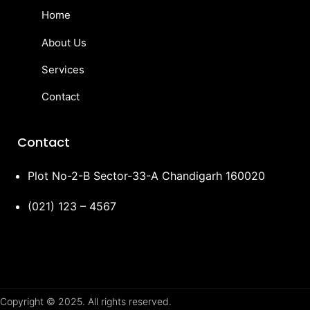
Home
About Us
Services
Contact
Contact
Plot No-2-B Sector-33-A Chandigarh 160020
(021) 123 – 4567
Copyright © 2025. All rights reserved.