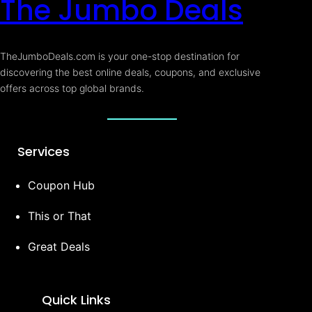
The Jumbo Deals
TheJumboDeals.com is your one-stop destination for
discovering the best online deals, coupons, and exclusive
offers across top global brands.
Services
Coupon Hub
This or That
Great Deals
Quick Links