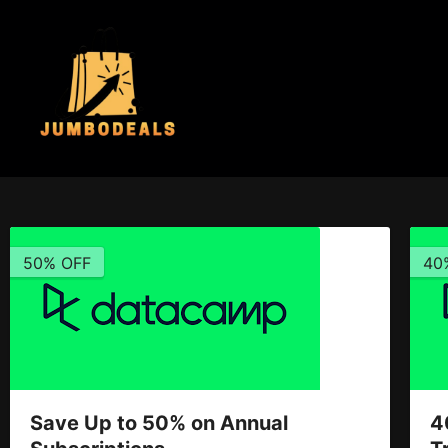
50% OFF
40
Save Up to 50% on Annual
4