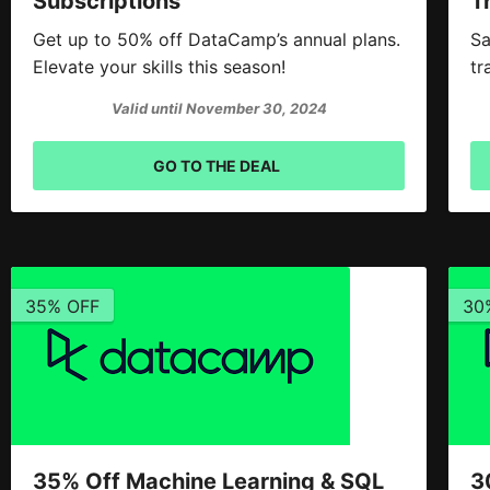
Subscriptions
T
Get up to 50% off DataCamp’s annual plans.
Sa
Elevate your skills this season!
tr
Valid until November 30, 2024
GO TO THE DEAL
35% OFF
30
35% Off Machine Learning & SQL
3