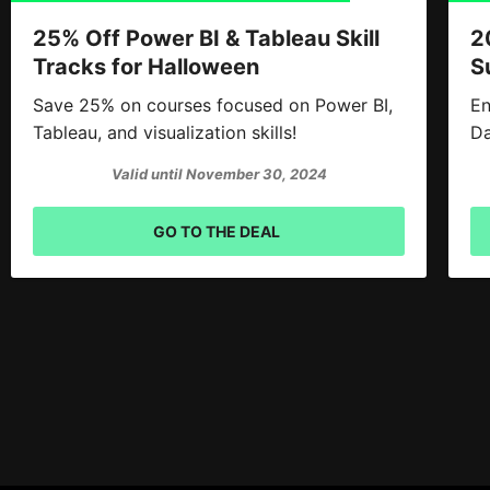
25% Off Power BI & Tableau Skill
2
Tracks for Halloween
S
Save 25% on courses focused on Power BI,
En
Tableau, and visualization skills!
Da
Valid until November 30, 2024
GO TO THE DEAL