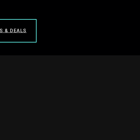
S & DEALS