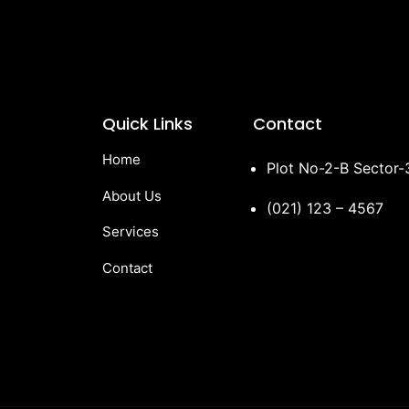
Quick Links
Contact
Home
Plot No-2-B Sector
About Us
(021) 123 – 4567
Services
Contact