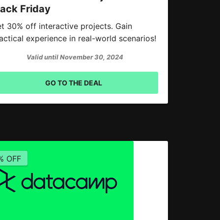
lack Friday
t 30% off interactive projects. Gain
actical experience in real-world scenarios!
Valid until November 30, 2024
GO TO THE DEAL
% OFF