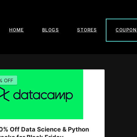
HOME
BLOGS
STORES
COUPON
% OFF
0% Off Data Science & Python