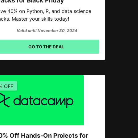
racks for Black Friday
ve 40% on Python, R, and data science
acks. Master your skills today!
Valid until November 30, 2024
GO TO THE DEAL
% OFF
0% Off Hands-On Projects for