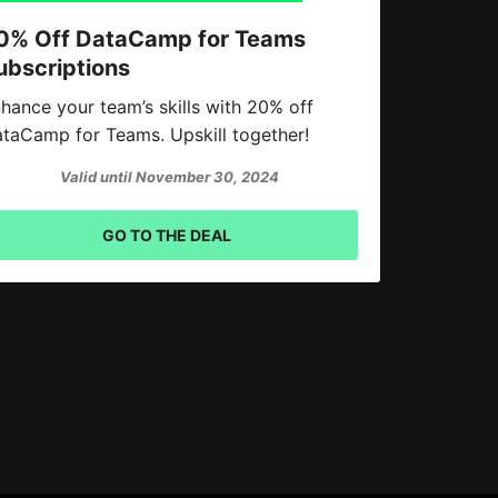
0% Off DataCamp for Teams
ubscriptions
hance your team’s skills with 20% off
taCamp for Teams. Upskill together!
Valid until November 30, 2024
GO TO THE DEAL