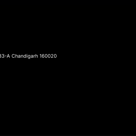
-33-A Chandigarh 160020