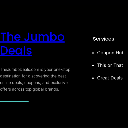
The Jumbo
Services
Deals
Coupon Hub
This or That
TheJumboDeals.com is your one-stop
destination for discovering the best
Great Deals
online deals, coupons, and exclusive
offers across top global brands.