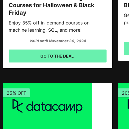
Courses for Halloween & Black
B
Friday
Ge
pr
Enjoy 35% off in-demand courses on
machine learning, SQL, and more!
Valid until November 30, 2024
GO TO THE DEAL
25% OFF
20