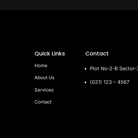
Quick Links
Contact
Home
Plot No-2-B Sector
About Us
(021) 123 – 4567
Services
Contact