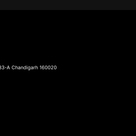
-33-A Chandigarh 160020