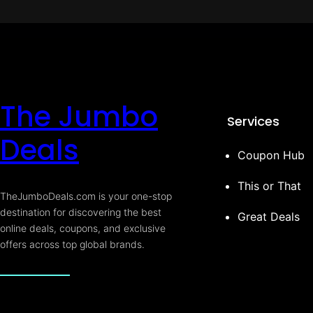
The Jumbo
Services
Deals
Coupon Hub
This or That
TheJumboDeals.com is your one-stop
destination for discovering the best
Great Deals
online deals, coupons, and exclusive
offers across top global brands.