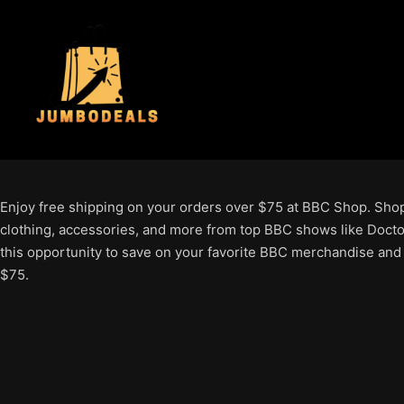
Enjoy free shipping on your orders over $75 at BBC Shop. Shop 
clothing, accessories, and more from top BBC shows like Docto
this opportunity to save on your favorite BBC merchandise and
$75.