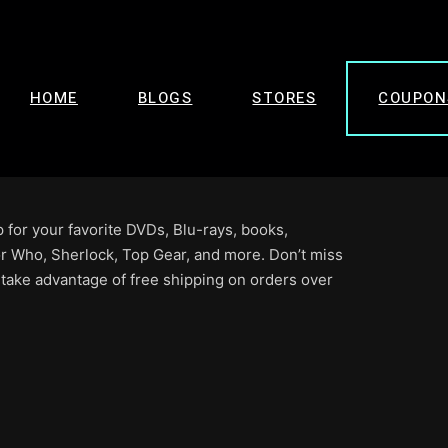
HOME
BLOGS
STORES
COUPON
for your favorite DVDs, Blu-rays, books,
r Who, Sherlock, Top Gear, and more. Don’t miss
 take advantage of free shipping on orders over