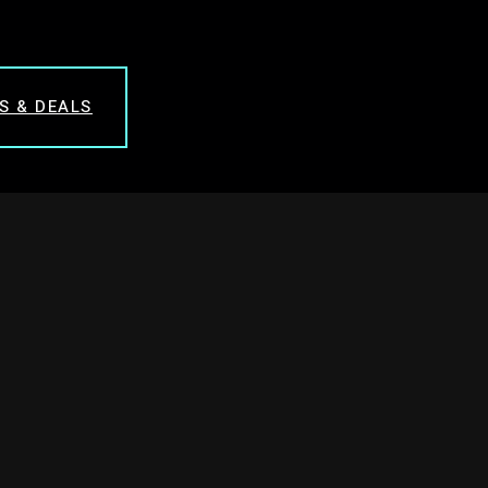
S & DEALS