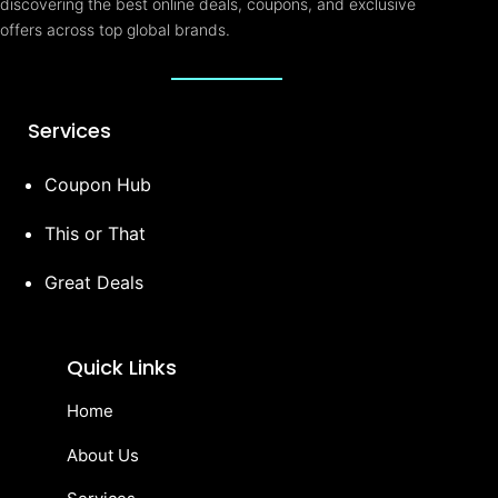
discovering the best online deals, coupons, and exclusive
offers across top global brands.
Services
Coupon Hub
This or That
Great Deals
Quick Links
Home
About Us