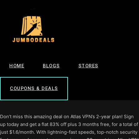
HOME
BLOGS
STORES
COUPONS & DEALS
Don’t miss this amazing deal on Atlas VPN’s 2-year plan! Sign
up today and get a flat 83% off plus 3 months free, for a total of
just $1.6/month. With lightning-fast speeds, top-notch security