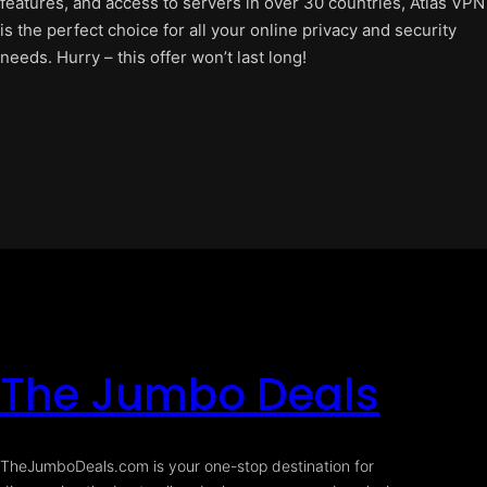
features, and access to servers in over 30 countries, Atlas VPN
is the perfect choice for all your online privacy and security
needs. Hurry – this offer won’t last long!
The Jumbo Deals
TheJumboDeals.com is your one-stop destination for