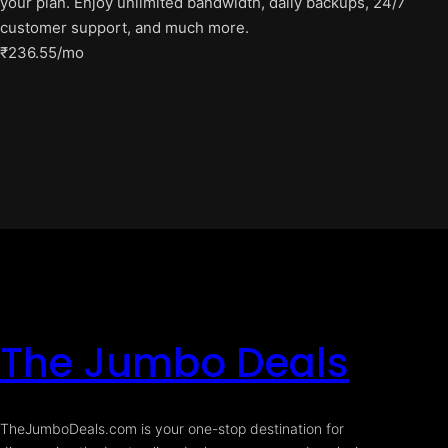
your plan. Enjoy unlimited bandwidth, daily backups, 24/7
customer support, and much more.
₹236.55/mo
The Jumbo Deals
TheJumboDeals.com is your one-stop destination for