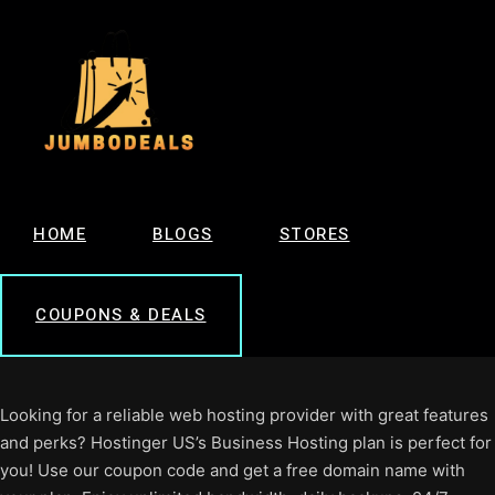
HOME
BLOGS
STORES
COUPONS & DEALS
Looking for a reliable web hosting provider with great features
and perks? Hostinger US’s Business Hosting plan is perfect for
you! Use our coupon code and get a free domain name with