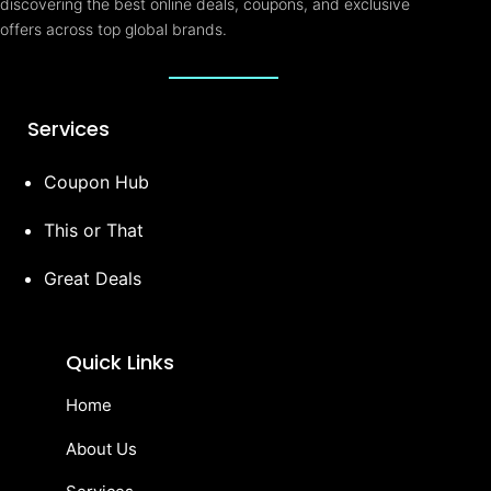
discovering the best online deals, coupons, and exclusive
offers across top global brands.
Services
Coupon Hub
This or That
Great Deals
Quick Links
Home
About Us