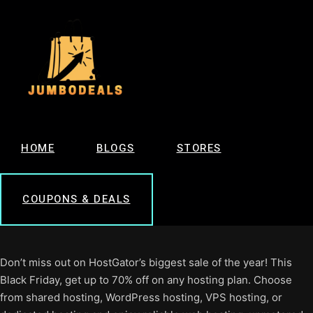
HOME
BLOGS
STORES
COUPONS & DEALS
Don’t miss out on HostGator’s biggest sale of the year! This
Black Friday, get up to 70% off on any hosting plan. Choose
from shared hosting, WordPress hosting, VPS hosting, or