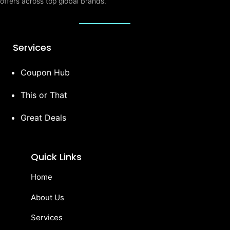
offers across top global brands.
Services
Coupon Hub
This or That
Great Deals
Quick Links
Home
About Us
Services