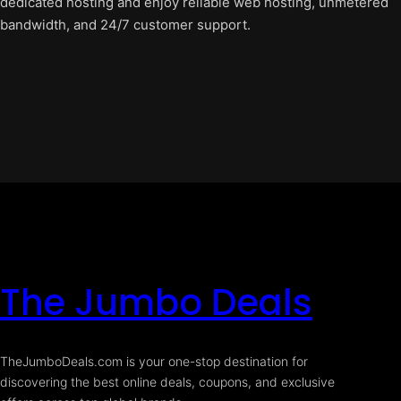
dedicated hosting and enjoy reliable web hosting, unmetered
bandwidth, and 24/7 customer support.
The Jumbo Deals
TheJumboDeals.com is your one-stop destination for
discovering the best online deals, coupons, and exclusive