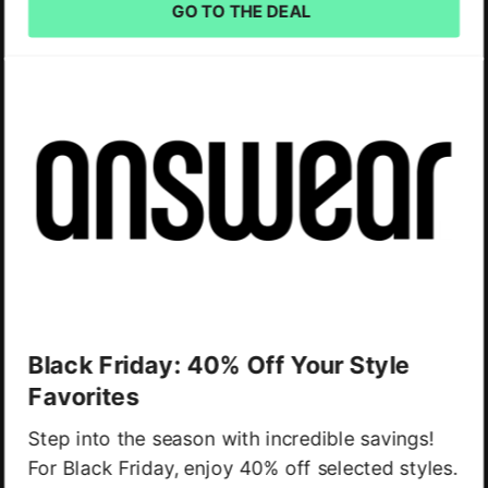
GO TO THE DEAL
Black Friday: 40% Off Your Style
Favorites
Step into the season with incredible savings!
For Black Friday, enjoy 40% off selected styles.