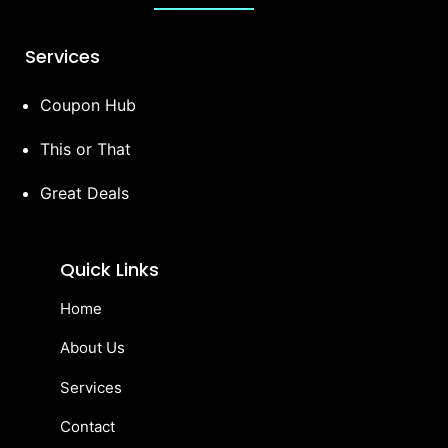
Services
Coupon Hub
This or That
Great Deals
Quick Links
Home
About Us
Services
Contact