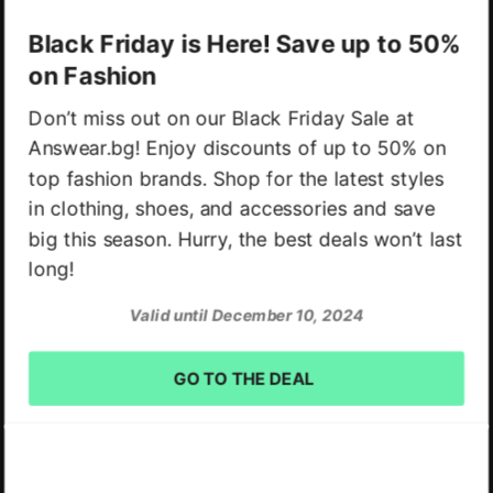
Black Friday is Here! Save up to 50%
on Fashion
Don’t miss out on our Black Friday Sale at
Answear.bg! Enjoy discounts of up to 50% on
top fashion brands. Shop for the latest styles
in clothing, shoes, and accessories and save
big this season. Hurry, the best deals won’t last
long!
Valid until December 10, 2024
GO TO THE DEAL