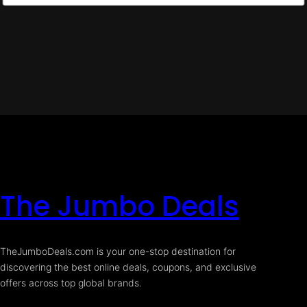
The Jumbo Deals
TheJumboDeals.com is your one-stop destination for
discovering the best online deals, coupons, and exclusive
offers across top global brands.