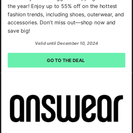
the year! Enjoy up to 55% off on the hottest
fashion trends, including shoes, outerwear, and
accessories. Don’t miss out—shop now and
save big!
Valid until December 10, 2024
GO TO THE DEAL