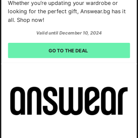
Whether you’re updating your wardrobe or
looking for the perfect gift, Answear.bg has it
all. Shop now!
Valid until December 10, 2024
GO TO THE DEAL