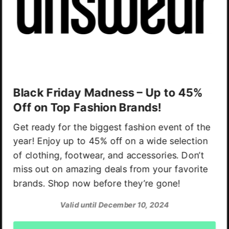
Black Friday Madness – Up to 45%
Off on Top Fashion Brands!
Get ready for the biggest fashion event of the
year! Enjoy up to 45% off on a wide selection
of clothing, footwear, and accessories. Don’t
miss out on amazing deals from your favorite
brands. Shop now before they’re gone!
Valid until December 10, 2024