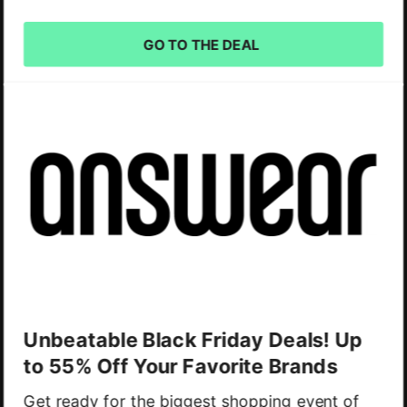
GO TO THE DEAL
Unbeatable Black Friday Deals! Up
to 55% Off Your Favorite Brands
Get ready for the biggest shopping event of