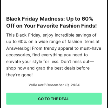
Black Friday Madness: Up to 60%
Off on Your Favorite Fashion Finds!
This Black Friday, enjoy incredible savings of
up to 60% on a wide range of fashion items at
Answear.bg! From trendy apparel to must-have
accessories, find everything you need to
elevate your style for less. Don’t miss out—
shop now and grab the best deals before
they’re gone!
Valid until December 10, 2024
GO TO THE DEAL