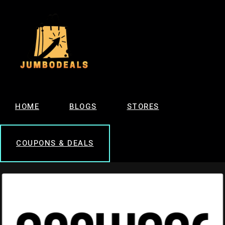
HOME
BLOGS
STORES
COUPONS & DEALS