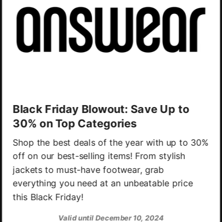
Black Friday Blowout: Save Up to
30% on Top Categories
Shop the best deals of the year with up to 30%
off on our best-selling items! From stylish
jackets to must-have footwear, grab
everything you need at an unbeatable price
this Black Friday!
Valid until December 10, 2024