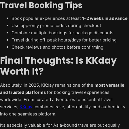
Travel Booking Tips
Book popular experiences at least
1–2 weeks in advance
Use app-only promo codes during checkout
Combine multiple bookings for package discounts
Travel during off-peak hours/days for better pricing
Check reviews and photos before confirming
Final Thoughts: Is KKday
Worth It?
Absolutely. In 2025, KKday remains one of the
most versatile
and trusted platforms
for booking travel experiences
worldwide. From curated adventures to essential travel
services,
KKday
combines ease, affordability, and authenticity
into one seamless platform.
It’s especially valuable for Asia-bound travelers but equally