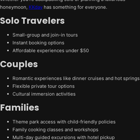
honeymoon,
KKday
has something for everyone.
Solo Travelers
Small-group and join-in tours
Instant booking options
Affordable experiences under $50
Couples
Romantic experiences like dinner cruises and hot springs
Flexible private tour options
Cultural immersion activities
Families
Theme park access with child-friendly policies
Family cooking classes and workshops
Multi-day guided excursions with hotel pickup