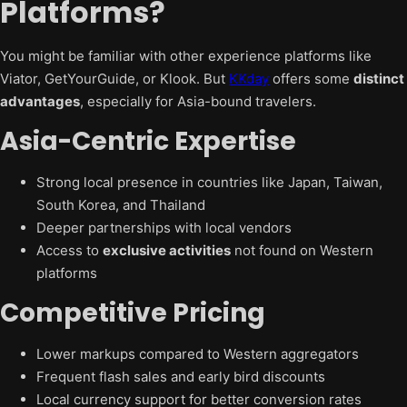
Platforms?
You might be familiar with other experience platforms like
Viator, GetYourGuide, or Klook. But
KKday
offers some
distinct
advantages
, especially for Asia-bound travelers.
Asia-Centric Expertise
Strong local presence in countries like Japan, Taiwan,
South Korea, and Thailand
Deeper partnerships with local vendors
Access to
exclusive activities
not found on Western
platforms
Competitive Pricing
Lower markups compared to Western aggregators
Frequent flash sales and early bird discounts
Local currency support for better conversion rates