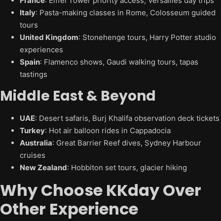
France
: Eiffel Tower priority access, Versailles day trips
Italy
: Pasta-making classes in Rome, Colosseum guided
tours
United Kingdom
: Stonehenge tours, Harry Potter studio
experiences
Spain
: Flamenco shows, Gaudi walking tours, tapas
tastings
Middle East & Beyond
UAE
: Desert safaris, Burj Khalifa observation deck tickets
Turkey
: Hot air balloon rides in Cappadocia
Australia
: Great Barrier Reef dives, Sydney Harbour
cruises
New Zealand
: Hobbiton set tours, glacier hiking
Why Choose KKday Over
Other Experience