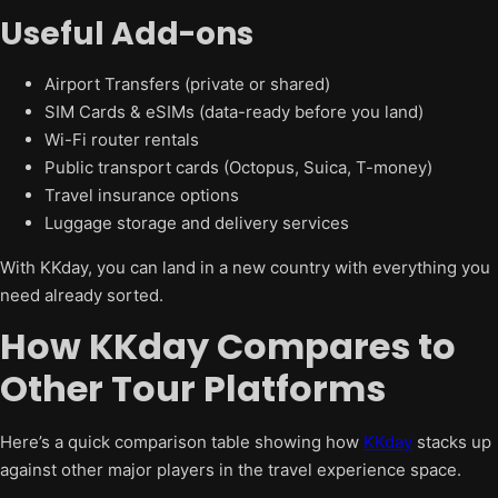
Useful Add-ons
Airport Transfers (private or shared)
SIM Cards & eSIMs (data-ready before you land)
Wi-Fi router rentals
Public transport cards (Octopus, Suica, T-money)
Travel insurance options
Luggage storage and delivery services
With KKday, you can land in a new country with everything you
need already sorted.
How KKday Compares to
Other Tour Platforms
Here’s a quick comparison table showing how
KKday
stacks up
against other major players in the travel experience space.