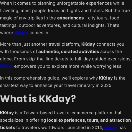
When it comes to planning unforgettable experiences while
traveling, most people focus on flights and hotels. But the true
magic of any trip lies in the
experiences
—city tours, food
tastings, outdoor adventures, and cultural insights. That’s
where
KKday
comes in.
More than just another travel platform,
KKday
connects you
with thousands of
authentic, curated activities
across the
globe. From skip-the-line tickets to full-day guided excursions,
KKday
empowers you to explore more while worrying less.
In this comprehensive guide, we’ll explore why
KKday
is the
smartest way to enhance your travel itinerary in 2025.
What is KKday?
KKday
is a Taiwan-based travel e-commerce platform that
specializes in offering
local experiences, tours, and attraction
tickets
to travelers worldwide. Launched in 2014,
KKday
has