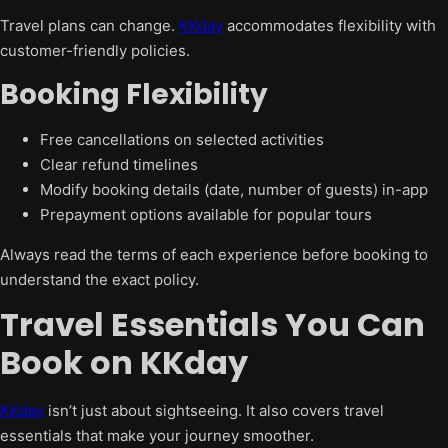
Travel plans can change.
KKday
accommodates flexibility with
customer-friendly policies.
Booking Flexibility
Free cancellations on selected activities
Clear refund timelines
Modify booking details (date, number of guests) in-app
Prepayment options available for popular tours
Always read the terms of each experience before booking to
understand the exact policy.
Travel Essentials You Can
Book on KKday
KKday
isn’t just about sightseeing. It also covers travel
essentials that make your journey smoother.