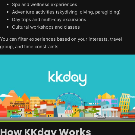
Spa and wellness experiences
Adventure activities (skydiving, diving, paragliding)
Day trips and multi-day excursions
Cultural workshops and classes
You can filter experiences based on your interests, travel
group, and time constraints.
How KKday Works