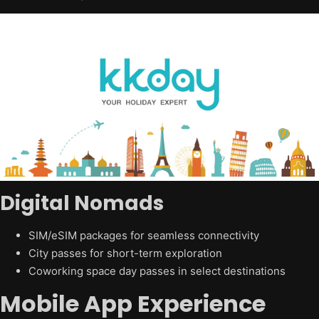
Digital Nomads
SIM/eSIM packages for seamless connectivity
City passes for short-term exploration
Coworking space day passes in select destinations
Mobile App Experience