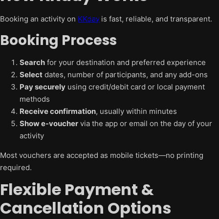
Booking an activity on
KKday
is fast, reliable, and transparent.
Booking Process
Search
for your destination and preferred experience
Select
dates, number of participants, and any add-ons
Pay securely
using credit/debit card or local payment
methods
Receive confirmation
, usually within minutes
Show e-voucher
via the app or email on the day of your
activity
Most vouchers are accepted as mobile tickets—no printing
required.
Flexible Payment &
Cancellation Options