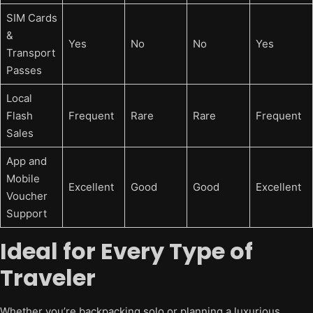
SIM Cards
&
Yes
No
No
Yes
Transport
Passes
Local
Flash
Frequent
Rare
Rare
Frequent
Sales
App and
Mobile
Excellent
Good
Good
Excellent
Voucher
Support
Ideal for Every Type of
Traveler
Whether you’re backpacking solo or planning a luxurious