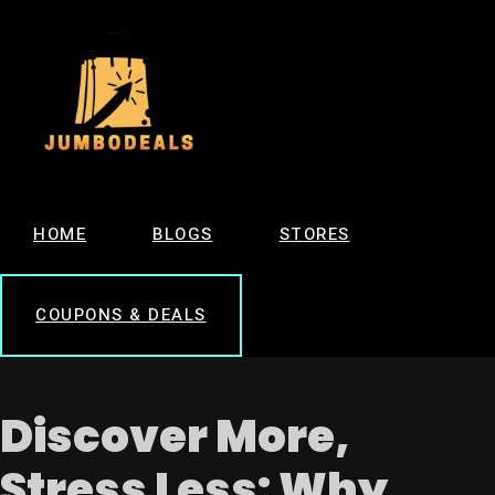
HOME
BLOGS
STORES
COUPONS & DEALS
Discover More,
Stress Less: Why