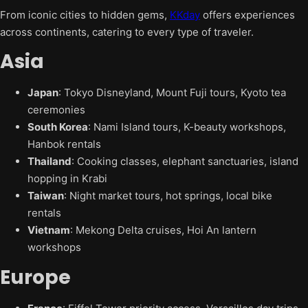
From iconic cities to hidden gems,
KKday
offers experiences
across continents, catering to every type of traveler.
Asia
Japan
: Tokyo Disneyland, Mount Fuji tours, Kyoto tea
ceremonies
South Korea
: Nami Island tours, K-beauty workshops,
Hanbok rentals
Thailand
: Cooking classes, elephant sanctuaries, island
hopping in Krabi
Taiwan
: Night market tours, hot springs, local bike
rentals
Vietnam
: Mekong Delta cruises, Hoi An lantern
workshops
Europe