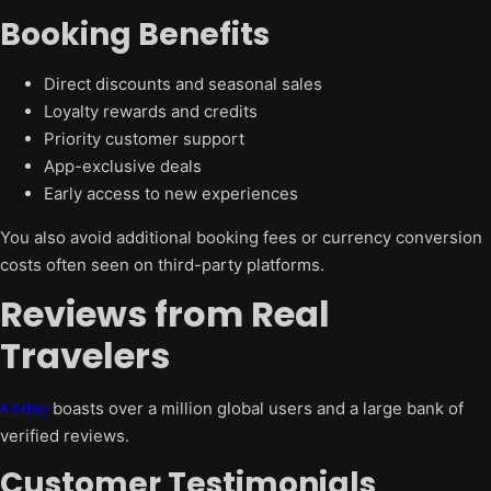
Booking Benefits
Direct discounts and seasonal sales
Loyalty rewards and credits
Priority customer support
App-exclusive deals
Early access to new experiences
You also avoid additional booking fees or currency conversion
costs often seen on third-party platforms.
Reviews from Real
Travelers
KKday
boasts over a million global users and a large bank of
verified reviews.
Customer Testimonials