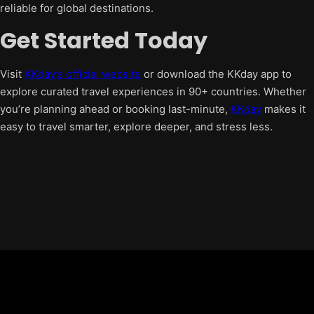
reliable for global destinations.
Get Started Today
Visit
KKday’s official website
or download the KKday app to
explore curated travel experiences in 90+ countries. Whether
you’re planning ahead or booking last-minute,
KKday
makes it
easy to travel smarter, explore deeper, and stress less.