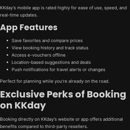
KKday’s mobile app is rated highly for ease of use, speed, and
real-time updates.
App Features
Save favorites and compare prices
View booking history and track status
Access e-vouchers offline
Location-based suggestions and deals
Push notifications for travel alerts or changes
Perfect for planning while you’re already on the road.
Exclusive Perks of Booking
on KKday
Booking directly on KKday’s website or app offers additional
benefits compared to third-party resellers.