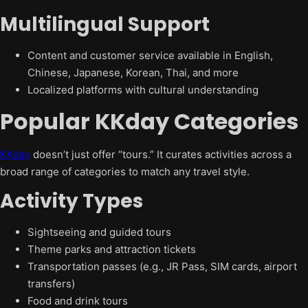
Multilingual Support
Content and customer service available in English,
Chinese, Japanese, Korean, Thai, and more
Localized platforms with cultural understanding
Popular KKday Categories
KKday
doesn’t just offer “tours.” It curates activities across a
broad range of categories to match any travel style.
Activity Types
Sightseeing and guided tours
Theme parks and attraction tickets
Transportation passes (e.g., JR Pass, SIM cards, airport
transfers)
Food and drink tours