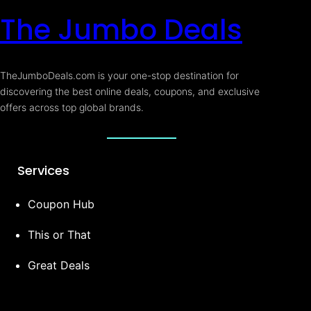
The Jumbo Deals
TheJumboDeals.com is your one-stop destination for
discovering the best online deals, coupons, and exclusive
offers across top global brands.
Services
Coupon Hub
This or That
Great Deals