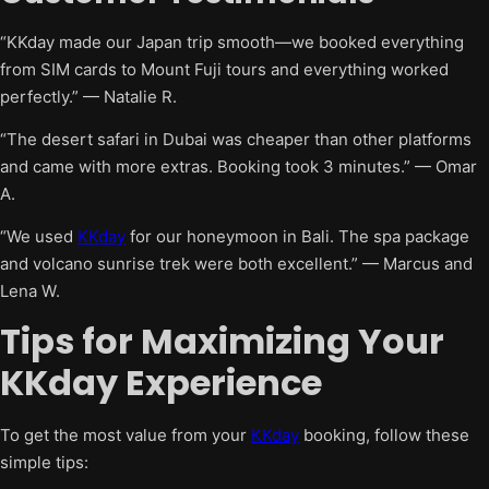
“KKday made our Japan trip smooth—we booked everything
from SIM cards to Mount Fuji tours and everything worked
perfectly.” — Natalie R.
“The desert safari in Dubai was cheaper than other platforms
and came with more extras. Booking took 3 minutes.” — Omar
A.
“We used
KKday
for our honeymoon in Bali. The spa package
and volcano sunrise trek were both excellent.” — Marcus and
Lena W.
Tips for Maximizing Your
KKday Experience
To get the most value from your
KKday
booking, follow these
simple tips: