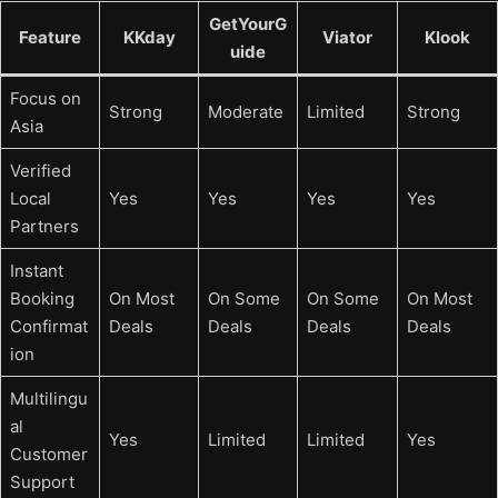
GetYourG
Feature
KKday
Viator
Klook
uide
Focus on
Strong
Moderate
Limited
Strong
Asia
Verified
Local
Yes
Yes
Yes
Yes
Partners
Instant
Booking
On Most
On Some
On Some
On Most
Confirmat
Deals
Deals
Deals
Deals
ion
Multilingu
al
Yes
Limited
Limited
Yes
Customer
Support