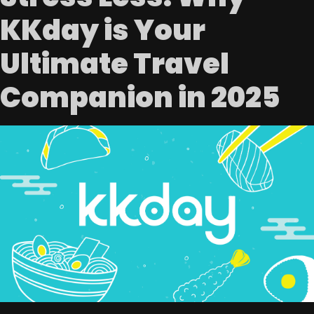
KKday is Your
Ultimate Travel
Companion in 2025