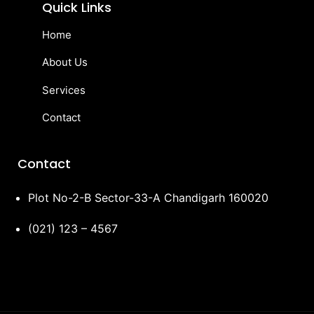
Quick Links
Home
About Us
Services
Contact
Contact
Plot No-2-B Sector-33-A Chandigarh 160020
(021) 123 – 4567