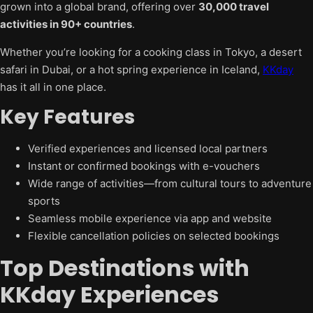
grown into a global brand, offering over
30,000 travel
activities in 90+ countries
.
Whether you’re looking for a cooking class in Tokyo, a desert
safari in Dubai, or a hot spring experience in Iceland,
KKday
has it all in one place.
Key Features
Verified experiences and licensed local partners
Instant or confirmed bookings with e-vouchers
Wide range of activities—from cultural tours to adventure
sports
Seamless mobile experience via app and website
Flexible cancellation policies on selected bookings
Top Destinations with
KKday Experiences