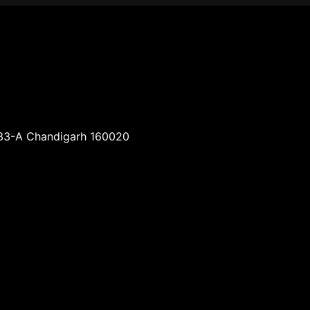
-33-A Chandigarh 160020