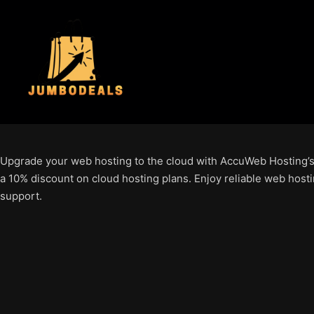
Upgrade your web hosting to the cloud with AccuWeb Hosting’s
a 10% discount on cloud hosting plans. Enjoy reliable web hosti
support.