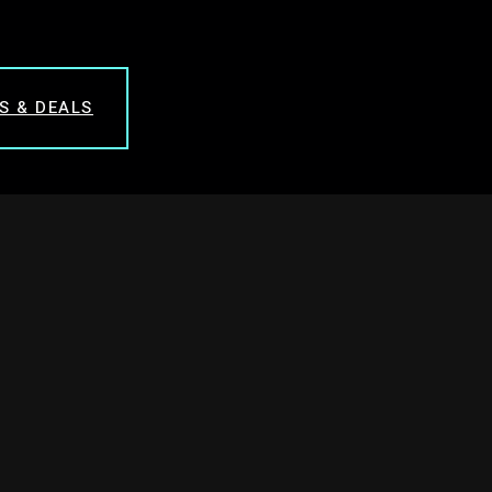
S & DEALS