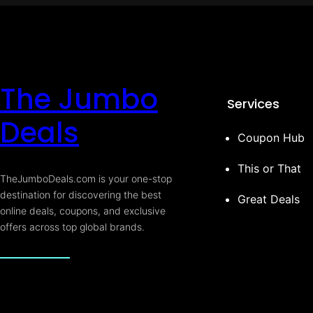
The Jumbo
Services
Deals
Coupon Hub
This or That
TheJumboDeals.com is your one-stop
destination for discovering the best
Great Deals
online deals, coupons, and exclusive
offers across top global brands.