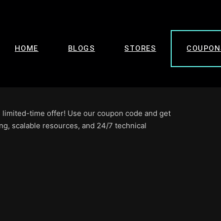
HOME
BLOGS
STORES
COUPON
 limited-time offer! Use our coupon code and get
ng, scalable resources, and 24/7 technical