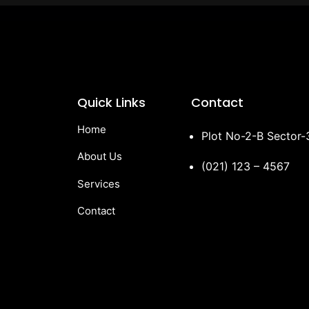
Quick Links
Contact
Home
Plot No-2-B Sector
About Us
(021) 123 – 4567
Services
Contact