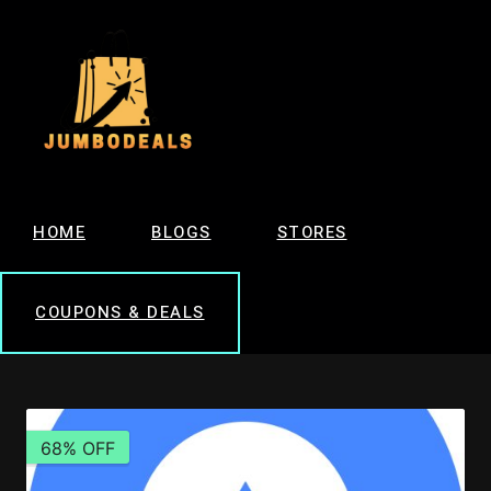
HOME
BLOGS
STORES
COUPONS & DEALS
68% OFF