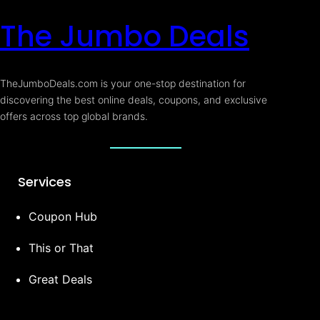
The Jumbo Deals
TheJumboDeals.com is your one-stop destination for
discovering the best online deals, coupons, and exclusive
offers across top global brands.
Services
Coupon Hub
This or That
Great Deals