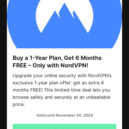
Buy a 1-Year Plan, Get 6 Months
FREE – Only with NordVPN!
Upgrade your online security with NordVPN’s
exclusive 1-year plan offer: get an extra 6
months FREE! This limited-time deal lets you
browse safely and securely at an unbeatable
price.
Valid until November 30, 2024