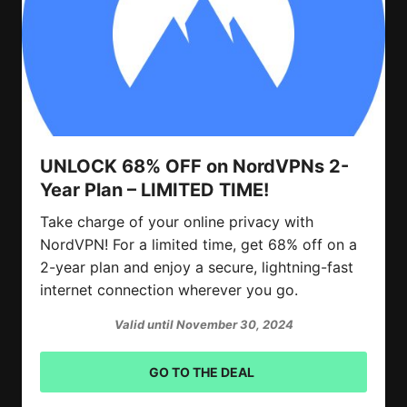
UNLOCK 68% OFF on NordVPNs 2-
Year Plan – LIMITED TIME!
Take charge of your online privacy with
NordVPN! For a limited time, get 68% off on a
2-year plan and enjoy a secure, lightning-fast
internet connection wherever you go.
Valid until November 30, 2024
GO TO THE DEAL