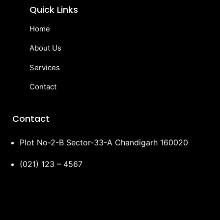
Quick Links
Home
About Us
Services
Contact
Contact
Plot No-2-B Sector-33-A Chandigarh 160020
(021) 123 – 4567