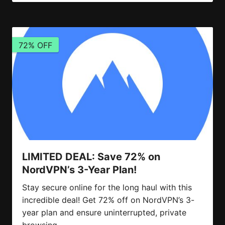
72% OFF
LIMITED DEAL: Save 72% on
NordVPN’s 3-Year Plan!
Stay secure online for the long haul with this
incredible deal! Get 72% off on NordVPN’s 3-
year plan and ensure uninterrupted, private
browsing.