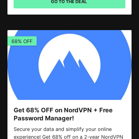
GO TO THE DEAL
68% OFF
Get 68% OFF on NordVPN + Free
Password Manager!
Secure your data and simplify your online
experience! Get 68% off on a 2-year NordVPN