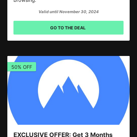
Valid until November 30, 2024
GO TO THE DEAL
50% OFF
EXCLUSIVE OFFER: Get 3 Months