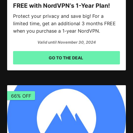
FREE with NordVPN’s 1-Year Plan!
Protect your privacy and save big! For a
limited time, get an additional 3 months FREE
when you purchase a 1-year NordVPN.
Valid until November 30, 2024
GO TO THE DEAL
66% OFF