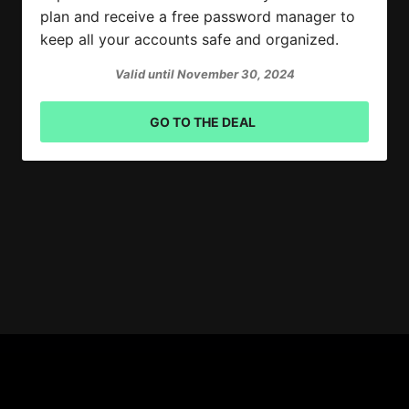
plan and receive a free password manager to
keep all your accounts safe and organized.
Valid until November 30, 2024
GO TO THE DEAL