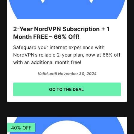
2-Year NordVPN Subscription + 1
Month FREE – 66% Off!
Safeguard your internet experience with
NordVPN’s reliable 2-year plan, now at 66% off
with an additional month free!
Valid until November 30, 2024
GO TO THE DEAL
40% OFF