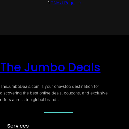
1
2
Next Page
→
The Jumbo Deals
TheJumboDeals.com is your one-stop destination for
discovering the best online deals, coupons, and exclusive
offers across top global brands.
Services