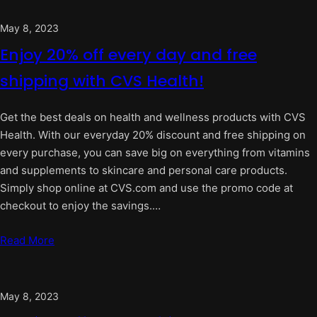
May 8, 2023
Enjoy 20% off every day and free
shipping with CVS Health!
Get the best deals on health and wellness products with CVS
Health. With our everyday 20% discount and free shipping on
every purchase, you can save big on everything from vitamins
and supplements to skincare and personal care products.
Simply shop online at CVS.com and use the promo code at
checkout to enjoy the savings.…
Read More
May 8, 2023