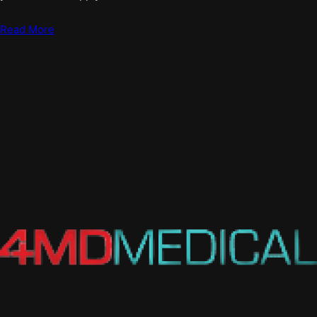
Read More