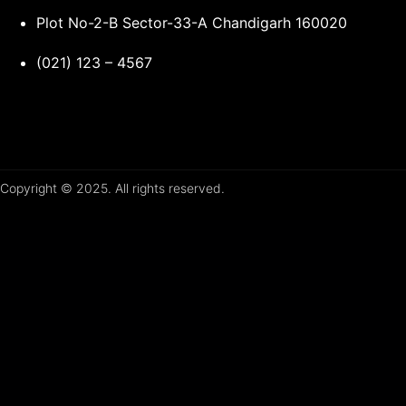
Plot No-2-B Sector-33-A Chandigarh 160020
(021) 123 – 4567
Copyright © 2025. All rights reserved.