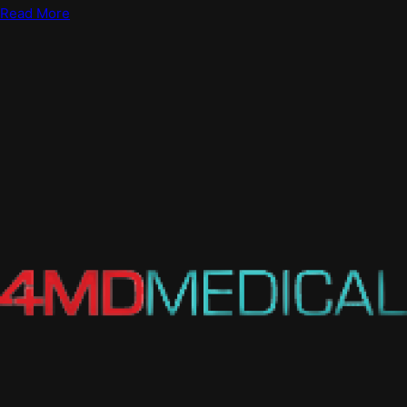
Read More