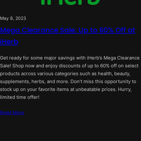
May 8, 2023
Mega Clearance Sale: Up to 60% Off at
iHerb
Get ready for some major savings with iHerb’s Mega Clearance
Sale! Shop now and enjoy discounts of up to 60% off on select
products across various categories such as health, beauty,
supplements, herbs, and more. Don’t miss this opportunity to
stock up on your favorite items at unbeatable prices. Hurry,
limited time offer!
Read More