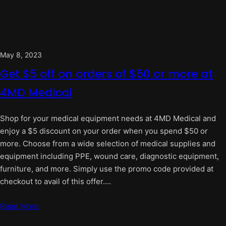
May 8, 2023
Get $5 off on orders of $50 or more at
4MD Medical
Shop for your medical equipment needs at 4MD Medical and
enjoy a $5 discount on your order when you spend $50 or
more. Choose from a wide selection of medical supplies and
equipment including PPE, wound care, diagnostic equipment,
furniture, and more. Simply use the promo code provided at
checkout to avail of this offer.…
Read More