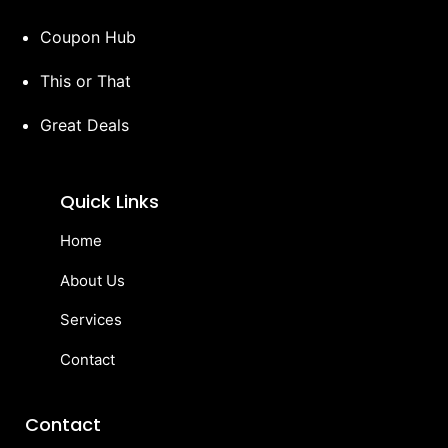
Coupon Hub
This or That
Great Deals
Quick Links
Home
About Us
Services
Contact
Contact