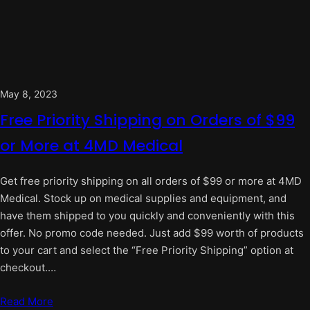
May 8, 2023
Free Priority Shipping on Orders of $99
or More at 4MD Medical
Get free priority shipping on all orders of $99 or more at 4MD
Medical. Stock up on medical supplies and equipment, and
have them shipped to you quickly and conveniently with this
offer. No promo code needed. Just add $99 worth of products
to your cart and select the “Free Priority Shipping” option at
checkout.…
Read More