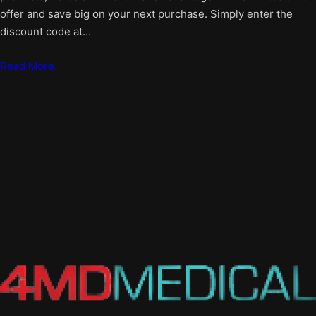
offer and save big on your next purchase. Simply enter the
discount code at…
Read More