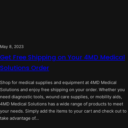
May 8, 2023
Get Free Shipping on Your 4MD Medical
Solutions Order
Shop for medical supplies and equipment at 4MD Medical
Solutions and enjoy free shipping on your order. Whether you
need diagnostic tools, wound care supplies, or mobility aids,
4MD Medical Solutions has a wide range of products to meet
your needs. Simply add the items to your cart and check out to
take advantage of…