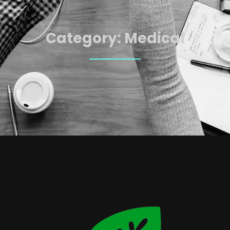
Category:
Medical