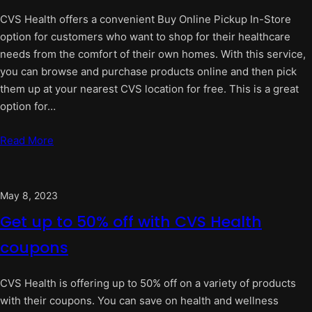
CVS Health offers a convenient Buy Online Pickup In-Store
option for customers who want to shop for their healthcare
needs from the comfort of their own homes. With this service,
you can browse and purchase products online and then pick
them up at your nearest CVS location for free. This is a great
option for…
Read More
May 8, 2023
Get up to 50% off with CVS Health
coupons
CVS Health is offering up to 50% off on a variety of products
with their coupons. You can save on health and wellness