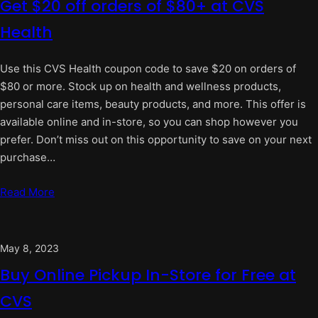
Get $20 off orders of $80+ at CVS
Health
Use this CVS Health coupon code to save $20 on orders of
$80 or more. Stock up on health and wellness products,
personal care items, beauty products, and more. This offer is
available online and in-store, so you can shop however you
prefer. Don’t miss out on this opportunity to save on your next
purchase…
Read More
May 8, 2023
Buy Online Pickup In-Store for Free at
CVS