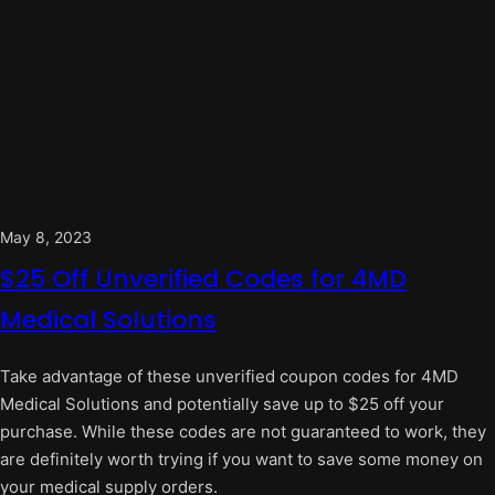
May 8, 2023
$25 Off Unverified Codes for 4MD
Medical Solutions
Take advantage of these unverified coupon codes for 4MD
Medical Solutions and potentially save up to $25 off your
purchase. While these codes are not guaranteed to work, they
are definitely worth trying if you want to save some money on
your medical supply orders.