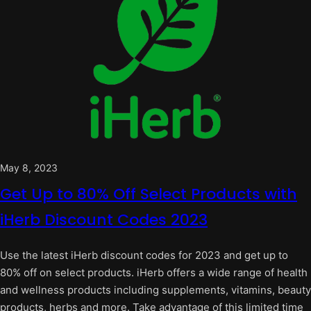
May 8, 2023
Get Up to 80% Off Select Products with
iHerb Discount Codes 2023
Use the latest iHerb discount codes for 2023 and get up to
80% off on select products. iHerb offers a wide range of health
and wellness products including supplements, vitamins, beauty
products, herbs and more. Take advantage of this limited time