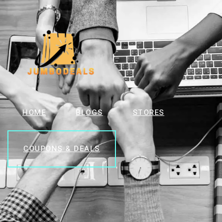
HOME
BLOGS
STORES
COUPONS & DEALS