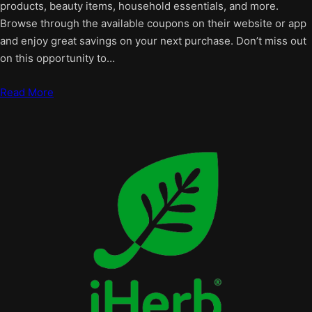
products, beauty items, household essentials, and more.
Browse through the available coupons on their website or app
and enjoy great savings on your next purchase. Don’t miss out
on this opportunity to…
Read More